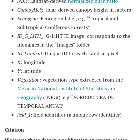
NBR
: Landsat-derived
normalized burn ratio
CanopyHeig
: lidar-derived canopy height in meters
Ecoregion
: Ecoregion label, e.g. “Tropical and
Subtropical Coniferous Forests”
ID_G_LiTH_
: G-LiHT ID image; corresponds to the
filenames in the “Images” folder
ID_Landsat
: Unique ID for each Landsat pixel
X
: longitude
Y
: latitude
Vegetation
: vegetation type extracted from the
Mexican National Institute of Statistics and
Geography
(INEGI), e.g. “AGRICULTURA DE
TEMPORAL ANUAL”
field_1
: field identifier (a unique row identifier)
Citation