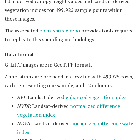
lidar-derived canopy height values and Landsat-derived
vegetation indices for 499,925 sample points within
those images.
The associated
open-source repo
provides tools required
to replicate this sampling methodology.
Data format
G-LiHT images are in GeoTIFF format.
Annotations are provided in a .csv file with 499925 rows,
each representing one sample, and 12 columns:
EVI
: Landsat-derived
enhanced vegetation index
NVDI
: Landsat-derived
normalized difference
vegetation index
NDWI
: Landsat-derived
normalized difference water
index