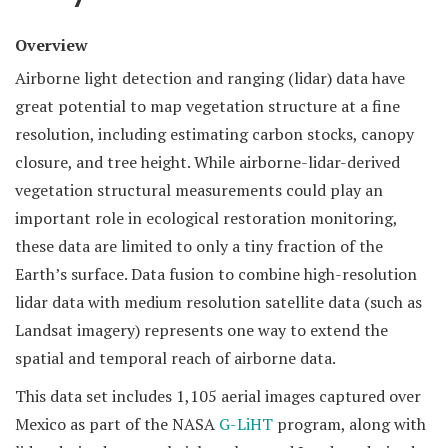
Overview
Airborne light detection and ranging (lidar) data have
great potential to map vegetation structure at a fine
resolution, including estimating carbon stocks, canopy
closure, and tree height. While airborne-lidar-derived
vegetation structural measurements could play an
important role in ecological restoration monitoring,
these data are limited to only a tiny fraction of the
Earth’s surface. Data fusion to combine high-resolution
lidar data with medium resolution satellite data (such as
Landsat imagery) represents one way to extend the
spatial and temporal reach of airborne data.
This data set includes 1,105 aerial images captured over
Mexico as part of the NASA
G-LiHT
program, along with