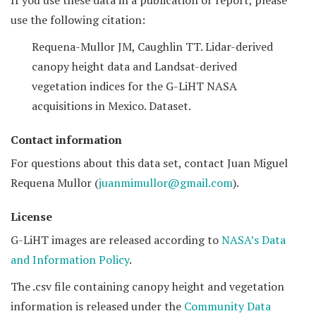
If you use these data in a publication or report, please
use the following citation:
Requena-Mullor JM, Caughlin TT. Lidar-derived
canopy height data and Landsat-derived
vegetation indices for the G-LiHT NASA
acquisitions in Mexico. Dataset.
Contact information
For questions about this data set, contact Juan Miguel
Requena Mullor (
juanmimullor@gmail.com
).
License
G-LiHT images are released according to
NASA’s Data
and Information Policy
.
The .csv file containing canopy height and vegetation
information is released under the
Community Data