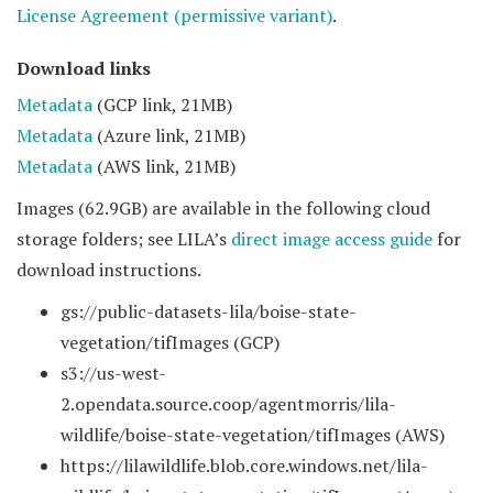
License Agreement (permissive variant)
.
Download links
Metadata
(GCP link, 21MB)
Metadata
(Azure link, 21MB)
Metadata
(AWS link, 21MB)
Images (62.9GB) are available in the following cloud
storage folders; see LILA’s
direct image access guide
for
download instructions.
gs://public-datasets-lila/boise-state-
vegetation/tifImages (GCP)
s3://us-west-
2.opendata.source.coop/agentmorris/lila-
wildlife/boise-state-vegetation/tifImages (AWS)
https://lilawildlife.blob.core.windows.net/lila-