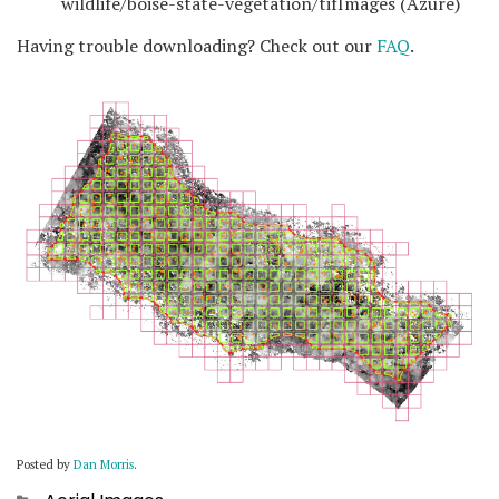
wildlife/boise-state-vegetation/tifImages (Azure)
Having trouble downloading? Check out our
FAQ
.
Posted by
Dan Morris
.