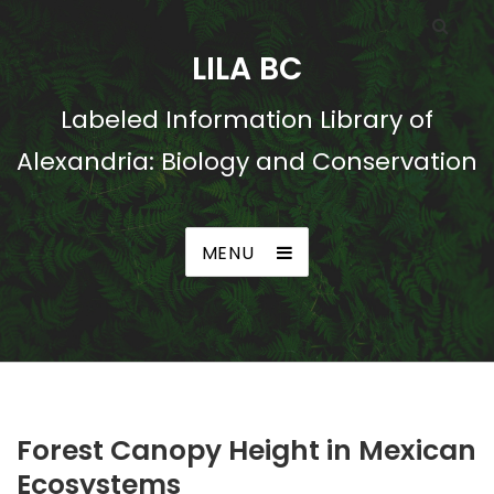
LILA BC
Labeled Information Library of
Alexandria: Biology and Conservation
MENU
Forest Canopy Height in Mexican
Ecosystems