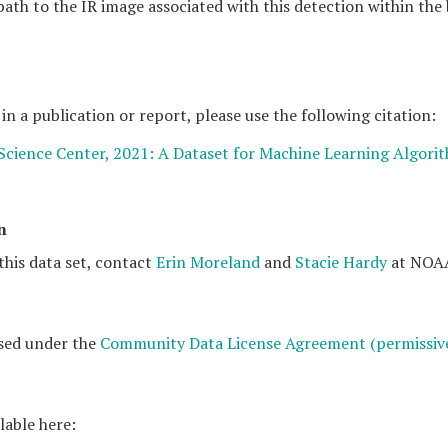
 path to the IR image associated with this detection within the
 in a publication or report, please use the following citation:
 Science Center, 2021: A Dataset for Machine Learning Algori
n
this data set, contact
Erin Moreland
and
Stacie Hardy
at NOAA
ased under the
Community Data License Agreement (permissive
lable here: