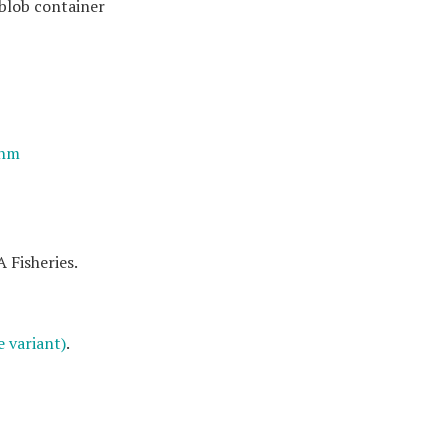
 blob container
thm
 Fisheries.
 variant)
.