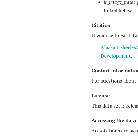
ir_image_path
:
linked below
Citation
If you use these data
Alaska Fisheries
Development
.
Contact informatio
For questions about 
License
This data set is rele
Accessing the data
Annotations are avai