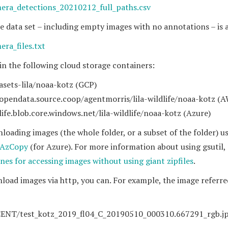
mera_detections_20210212_full_paths.csv
n the data set – including empty images with no annotations – is 
era_files.txt
 in the following cloud storage containers:
asets-lila/noaa-kotz (GCP)
.opendata.source.coop/agentmorris/lila-wildlife/noaa-kotz (
dlife.blob.core.windows.net/lila-wildlife/noaa-kotz (Azure)
ading images (the whole folder, or a subset of the folder) u
AzCopy
(for Azure). For more information about using gsutil,
ines for accessing images without using giant zipfiles
.
nload images via http, you can. For example, the image referre
CENT/test_kotz_2019_fl04_C_20190510_000310.667291_rgb.j