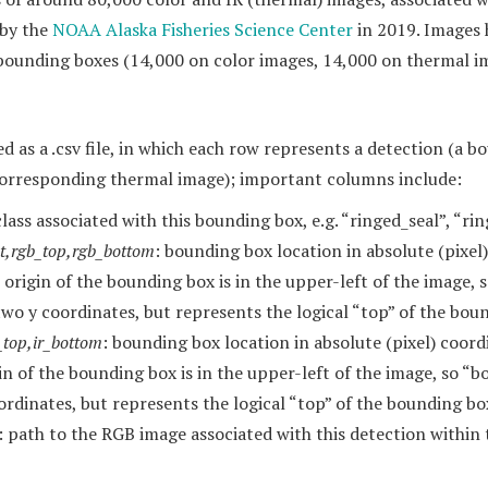
 by the
NOAA Alaska Fisheries Science Center
in 2019. Images
ounding boxes (14,000 on color images, 14,000 on thermal ima
d as a .csv file, in which each row represents a detection (a 
orresponding thermal image); important columns include:
class associated with this bounding box, e.g. “ringed_seal”, “r
ht,rgb_top,rgb_bottom
: bounding box location in absolute (pixel
origin of the bounding box is in the upper-left of the image, 
two y coordinates, but represents the logical “top” of the bou
ir_top,ir_bottom
: bounding box location in absolute (pixel) coord
in of the bounding box is in the upper-left of the image, so “b
ordinates, but represents the logical “top” of the bounding bo
: path to the RGB image associated with this detection within