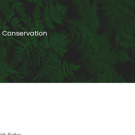
d Conservation
th flights