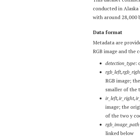
conducted in Alaska
with around 28,000 b
Data format
Metadata are provide
RGB image and the c
detection_type
: 
rgb_left,rgb_rig
RGB image; the 
smaller of the 
ir_left,ir_right,
image; the orig
of the two y co
rgb_image_path
linked below