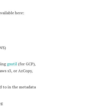
available here:
AWS)
sing
gsutil
(for GCP),
 aws s3, or AzCopy,
d to in the metadata
pg