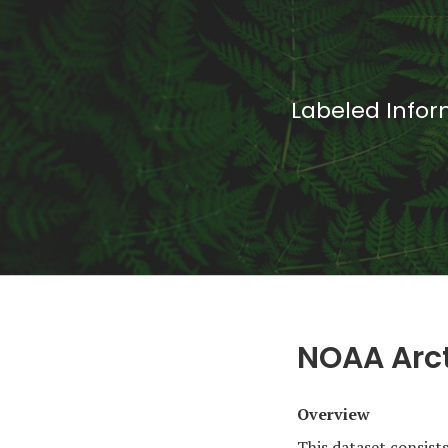
Labeled Infor
NOAA Arct
Overview
This dataset consist