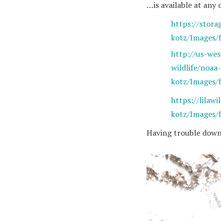
…is available at any 
https://stora
kotz/Images/
http://us-we
wildlife/noaa-
kotz/Images/
https://lilawi
kotz/Images/
Having trouble down