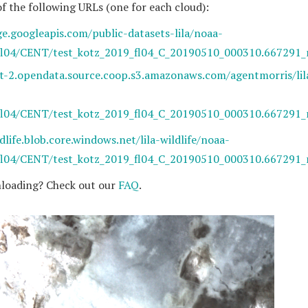
of the following URLs (one for each cloud):
ge.googleapis.com/public-datasets-lila/noaa-
fl04/CENT/test_kotz_2019_fl04_C_20190510_000310.667291_
st-2.opendata.source.coop.s3.amazonaws.com/agentmorris/lil
fl04/CENT/test_kotz_2019_fl04_C_20190510_000310.667291_
ldlife.blob.core.windows.net/lila-wildlife/noaa-
fl04/CENT/test_kotz_2019_fl04_C_20190510_000310.667291_
loading? Check out our
FAQ
.