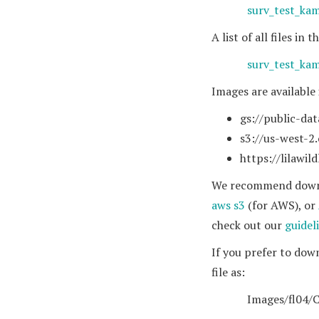
surv_test_ka
A list of all files i
surv_test_kam
Images are available
gs://public-dat
s3://us-west-2
https://lilawil
We recommend downlo
aws s3
(for AWS), or
check out our
guidel
If you prefer to dow
file as:
Images/fl04/