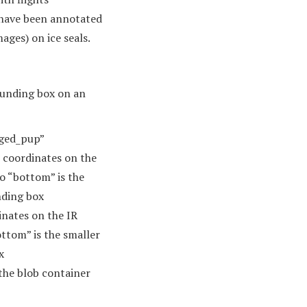
 have been annotated
ges) on ice seals.
bounding box on an
inged_pup”
) coordinates on the
so “bottom” is the
nding box
inates on the IR
ottom” is the smaller
x
 the blob container