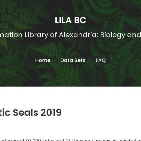
LILA BC
mation Library of Alexandria: Biology an
Home
Data Sets
FAQ
ic Seals 2019
s of around 80,000 color and IR (thermal) images, associated wi